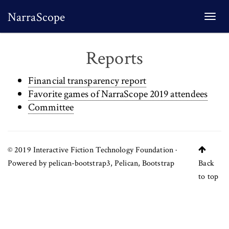
NarraScope
Togg
navi
Reports
Financial transparency report
Favorite games of NarraScope 2019 attendees
Committee
© 2019
Interactive Fiction Technology Foundation
·
Powered by
pelican-bootstrap3
,
Pelican
,
Bootstrap
Back
to top